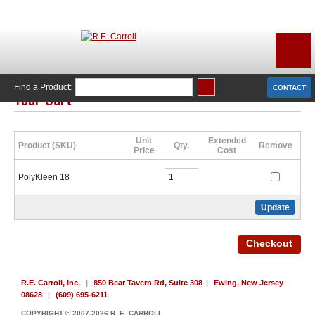
Find a Product:
CONTACT
Your Cart
Click Here to Continue Shopping
Unit
Extended
Product (SKU)
Qty.
Remove
Price
Cost
PolyKleen 18
R.E. Carroll, Inc.
|
850 Bear Tavern Rd, Suite 308
|
Ewing, New Jersey
08628
|
(609) 695-6211
COPYRIGHT © 2007-2026 R. E. CARROLL