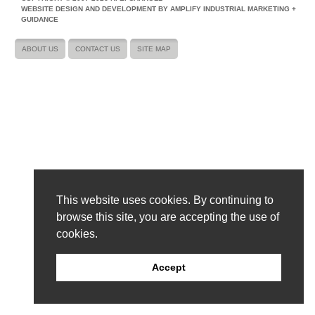
WEBSITE DESIGN AND DEVELOPMENT BY AMPLIFY INDUSTRIAL MARKETING +
GUIDANCE
ABOUT US
CONTACT US
SITE MAP
This website uses cookies. By continuing to
browse this site, you are accepting the use of
cookies.
Accept