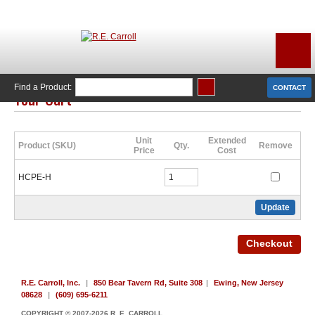
Find a Product:
CONTACT
Your Cart
Click Here to Continue Shopping
Unit
Extended
Product (SKU)
Qty.
Remove
Price
Cost
HCPE-H
R.E. Carroll, Inc.
|
850 Bear Tavern Rd, Suite 308
|
Ewing, New Jersey
08628
|
(609) 695-6211
COPYRIGHT © 2007-2026 R. E. CARROLL