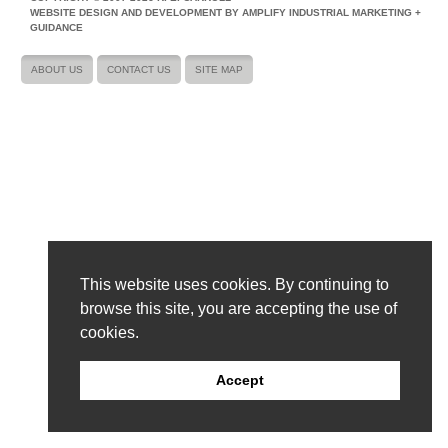
WEBSITE DESIGN AND DEVELOPMENT BY AMPLIFY INDUSTRIAL MARKETING +
GUIDANCE
ABOUT US
CONTACT US
SITE MAP
This website uses cookies. By continuing to
browse this site, you are accepting the use of
cookies.
Accept