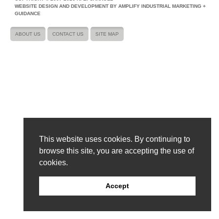
WEBSITE DESIGN AND DEVELOPMENT BY AMPLIFY INDUSTRIAL MARKETING +
GUIDANCE
ABOUT US
CONTACT US
SITE MAP
This website uses cookies. By continuing to
browse this site, you are accepting the use of
cookies.
Accept