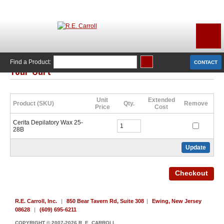
Find a Product:
CONTACT
Your Cart
Click Here to Continue Shopping
Unit
Extended
Product (SKU)
Qty.
Remove
Price
Cost
Cerita Depilatory Wax 25-
28B
R.E. Carroll, Inc.
|
850 Bear Tavern Rd, Suite 308
|
Ewing, New Jersey
08628
|
(609) 695-6211
COPYRIGHT © 2007-2026 R. E. CARROLL