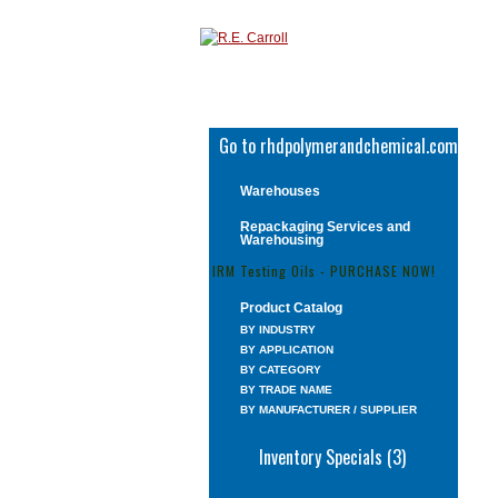
Go to rhdpolymerandchemical.com
Warehouses
Repackaging Services and
Warehousing
IRM Testing Oils - PURCHASE NOW!
Product Catalog
BY INDUSTRY
BY APPLICATION
BY CATEGORY
BY TRADE NAME
BY MANUFACTURER / SUPPLIER
Inventory Specials (3)