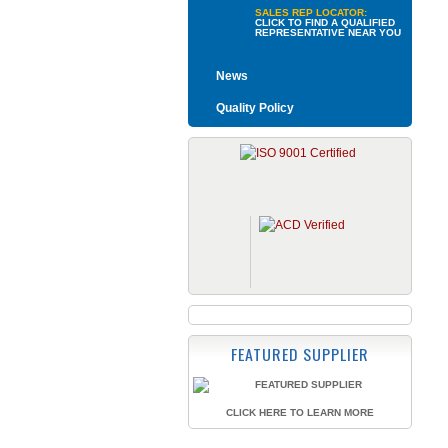
SALES REP LOCATOR:
CLICK TO FIND A QUALIFIED
REPRESENTATIVE NEAR YOU
News
Quality Policy
FEATURED SUPPLIER
CLICK HERE TO LEARN MORE