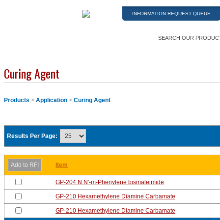
INFORMATION REQUEST QUEUE
SEARCH OUR PRODUC
Curing Agent
Products
>
Application
>
Curing Agent
Results Per Page:
Item
GP-204 N,N'-m-Phenylene bismaleimide
GP-210 Hexamethylene Diamine Carbamate
GP-210 Hexamethylene Diamine Carbamate