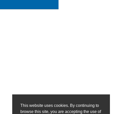
This website uses cookies. By continuing to
browse this site, you are accepting the use of