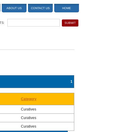
ABOUT US
CONTACT US
HOME
TS:
1
Category
Curatives
Curatives
Curatives