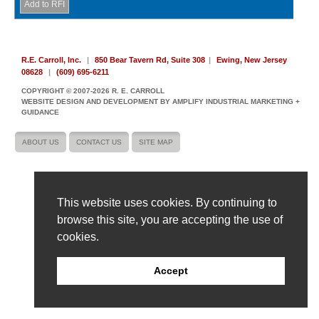
R.E. Carroll, Inc.
|
850 Bear Tavern Rd, Suite 308
|
Ewing, New Jersey
08628
|
(609) 695-6211
COPYRIGHT © 2007-2026 R. E. CARROLL
WEBSITE DESIGN AND DEVELOPMENT BY AMPLIFY INDUSTRIAL MARKETING +
GUIDANCE
ABOUT US
CONTACT US
SITE MAP
This website uses cookies. By continuing to
browse this site, you are accepting the use of
cookies.
Accept