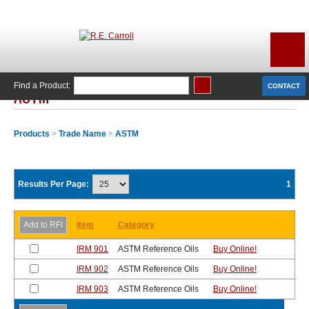
Find a Product:
CONTACT
ASTM
Products
>
Trade Name
>
ASTM
Results Per Page:
1
Item
Category
IRM 901
ASTM Reference Oils
Buy Online!
IRM 902
ASTM Reference Oils
Buy Online!
IRM 903
ASTM Reference Oils
Buy Online!