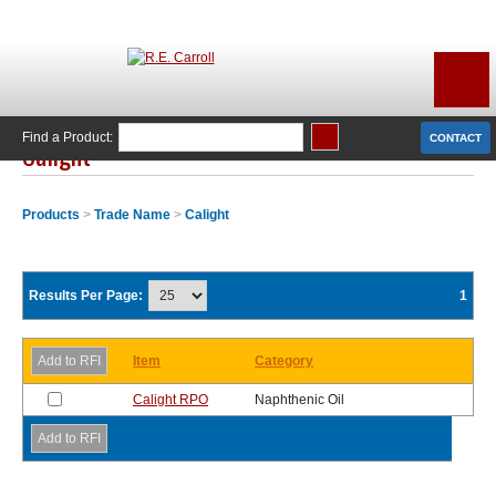
Find a Product:
CONTACT
Calight
Products
>
Trade Name
>
Calight
Results Per Page:
1
Item
Category
Calight RPO
Naphthenic Oil