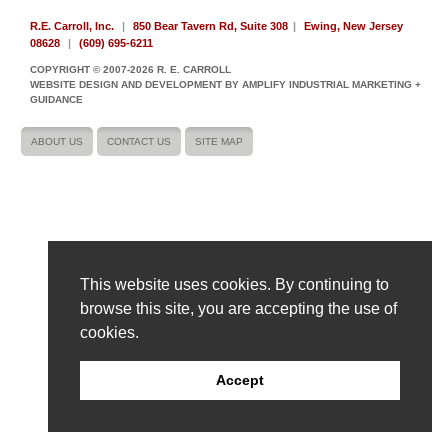
R.E. Carroll, Inc.
|
850 Bear Tavern Rd, Suite 308
|
Ewing, New Jersey
08628
|
(609) 695-6211
COPYRIGHT © 2007-2026 R. E. CARROLL
WEBSITE DESIGN AND DEVELOPMENT BY AMPLIFY INDUSTRIAL MARKETING +
GUIDANCE
ABOUT US
CONTACT US
SITE MAP
This website uses cookies. By continuing to
browse this site, you are accepting the use of
cookies.
Accept