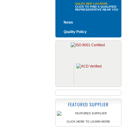
SALES REP LOCATOR:
CLICK TO FIND A QUALIFIED
REPRESENTATIVE NEAR YOU
News
Quality Policy
FEATURED SUPPLIER
CLICK HERE TO LEARN MORE