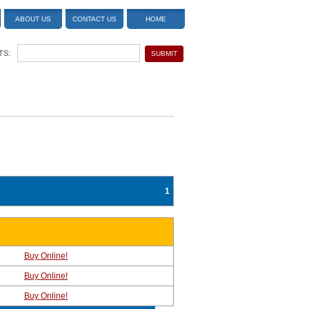
ABOUT US
CONTACT US
HOME
TS:
1
Buy Online!
Buy Online!
Buy Online!