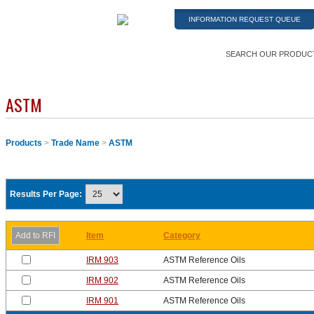
INFORMATION REQUEST QUEUE
SEARCH OUR PRODUC
ASTM
Products
>
Trade Name
>
ASTM
Results Per Page:
Item
Category
IRM 903
ASTM Reference Oils
IRM 902
ASTM Reference Oils
IRM 901
ASTM Reference Oils