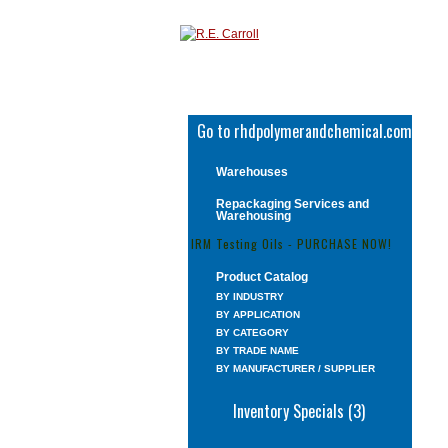
Go to rhdpolymerandchemical.com
Warehouses
Repackaging Services and
Warehousing
IRM Testing Oils - PURCHASE NOW!
Product Catalog
BY INDUSTRY
BY APPLICATION
BY CATEGORY
BY TRADE NAME
BY MANUFACTURER / SUPPLIER
Inventory Specials (3)