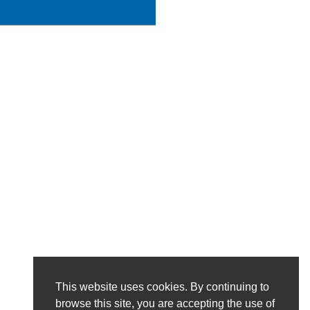
This website uses cookies. By continuing to
browse this site, you are accepting the use of