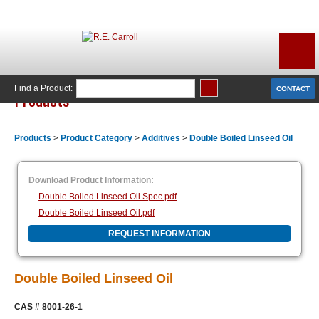
Find a Product:
CONTACT
Products
Products
>
Product Category
>
Additives
>
Double Boiled Linseed Oil
Download Product Information:
Double Boiled Linseed Oil Spec.pdf
Double Boiled Linseed Oil.pdf
REQUEST INFORMATION
Double Boiled Linseed Oil
CAS # 8001-26-1