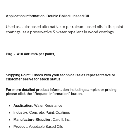
Application Information: Double Boiled Linseed Oil
Used as a bio-based alternative to petroleum based oils in the paint,
coatings, as a preservative & water repellent in wood coatings
Pkg. - 410 #drum/4 per pallet,
Shipping Point: Check with your technical sales representative or
customer serive for stock status.
For more detailed product information including samples or pricing
please click the "Request Information" button.
Application:
Water Resistance
Industry:
Concrete, Paint, Coatings
Manufacturer/Supplier:
Cargill, Inc.
Product:
Vegetable Based Oils