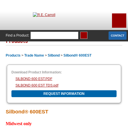
Find a Product:
CONTACT
Products
Products
>
Trade Name
>
Silbond
>
Silbond® 600EST
Download Product Information:
SILBOND 600 EST.PDF
SILBOND 600 EST TDS.pdf
REQUEST INFORMATION
Silbond® 600EST
Midwest only