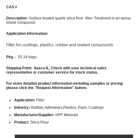
CAS #
Description:
Surface treated quartz silica flour filler. Treatment is an epoxy
silane compound.
Application Information:
Filler for coatings, plastics, rubber and sealant compounds
Pkg. -
55.1# bags
Shipping Point: Itasca IL, Check with your technical sales
representative or customer service for stock status.
For more detailed product information including samples or pricing
please click the "Request Information" button.
Application:
Filler
Industry:
Rubber, Adhesives,Plastics, Paint, Coatings
Manufacturer/Supplier:
HPF Minerals
Product:
Silica Flour