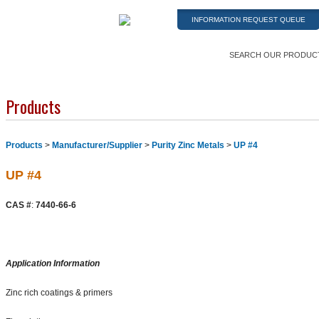
INFORMATION REQUEST QUEUE
SEARCH OUR PRODUC
Products
Products
>
Manufacturer/Supplier
>
Purity Zinc Metals
>
UP #4
UP #4
CAS #
:
7440-66-6
Application Information
Zinc rich coatings & primers