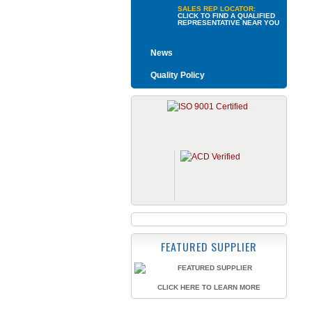
SALES REP LOCATOR:
CLICK TO FIND A QUALIFIED
REPRESENTATIVE NEAR YOU
News
Quality Policy
FEATURED SUPPLIER
CLICK HERE TO LEARN MORE