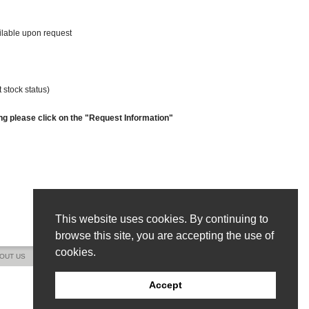
ailable upon request
 stock status)
ng please click on the "Request Information"
This website uses cookies. By continuing to
browse this site, you are accepting the use of
cookies.
OUT US
CONTACT US
SITE MAP
Accept