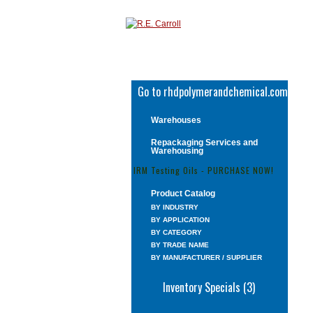
Go to rhdpolymerandchemical.com
Warehouses
Repackaging Services and
Warehousing
IRM Testing Oils - PURCHASE NOW!
Product Catalog
BY INDUSTRY
BY APPLICATION
BY CATEGORY
BY TRADE NAME
BY MANUFACTURER / SUPPLIER
Inventory Specials (3)