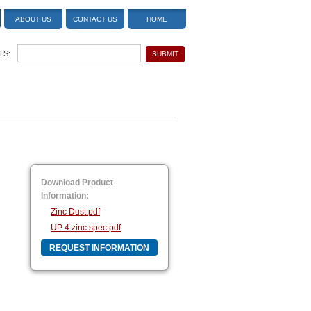
ABOUT US
CONTACT US
HOME
TS:
Download Product
Information:
Zinc Dust.pdf
UP 4 zinc spec.pdf
REQUEST INFORMATION