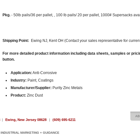
Pkg.
- 50lb pails/36 per pallet, , 100 lb pails/ 20 per pallet, 1000# Supersacks av
Shipping Point:
Ewing NJ, Kent OH (Contact your sales representative for current
For more detailed product information including data sheets, samples or prici
button.
Application:
Anti-Corrosive
Industry:
Paint, Coatings
Manufacturer/Supplier:
Purity Zinc Metals
Product:
Zinc Dust
AB
8
|
Ewing, New Jersey 08628
|
(609) 695-6211
INDUSTRIAL MARKETING + GUIDANCE