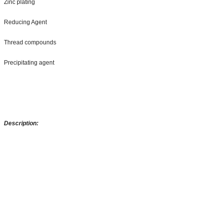
Zinc plating
Reducing Agent
Thread compounds
Precipitating agent
Description: