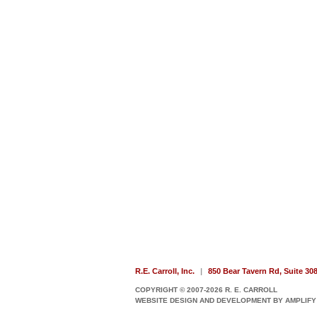
R.E. Carroll, Inc.
|
850 Bear Tavern Rd, Suite 30
COPYRIGHT © 2007-2026 R. E. CARROLL
WEBSITE DESIGN AND DEVELOPMENT BY AMPLIFY 