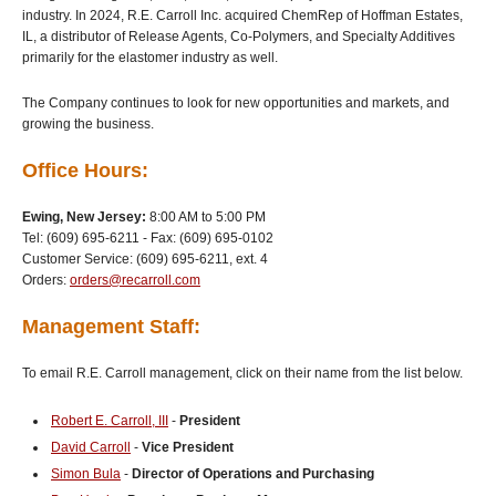
industry. In 2024, R.E. Carroll Inc. acquired ChemRep of Hoffman Estates,
IL, a distributor of Release Agents, Co-Polymers, and Specialty Additives
primarily for the elastomer industry as well.
The Company continues to look for new opportunities and markets, and
growing the business.
Office Hours:
Ewing, New Jersey:
8:00 AM to 5:00 PM
Tel: (609) 695-6211 - Fax: (609) 695-0102
Customer Service: (609) 695-6211, ext. 4
Orders:
orders@recarroll.com
Management Staff:
To email R.E. Carroll management, click on their name from the list below.
Robert E. Carroll, III
-
President
David Carroll
-
Vice President
Simon Bula
-
Director of Operations and Purchasing