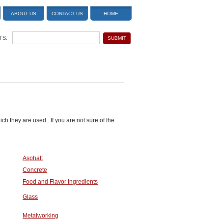
ABOUT US
CONTACT US
HOME
TS:
ich they are used. If you are not sure of the
Asphalt
Concrete
Food and Flavor Ingredients
Glass
Metalworking