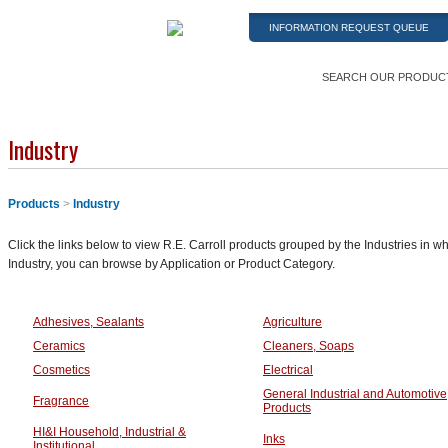
INFORMATION REQUEST QUEUE
SEARCH OUR PRODUC
Industry
Products
>
Industry
Click the links below to view R.E. Carroll products grouped by the Industries in wh
Industry, you can browse by Application or Product Category.
Adhesives, Sealants
Agriculture
Ceramics
Cleaners, Soaps
Cosmetics
Electrical
General Industrial and Automotive
Fragrance
Products
HI&I Household, Industrial &
Inks
Institutional