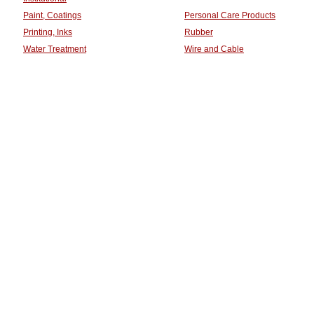
Paint, Coatings
Personal Care Products
Printing, Inks
Rubber
Water Treatment
Wire and Cable