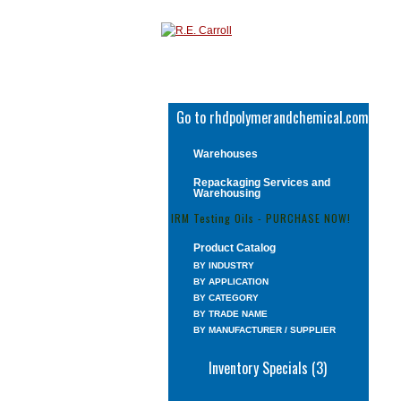
Go to rhdpolymerandchemical.com
Warehouses
Repackaging Services and
Warehousing
IRM Testing Oils - PURCHASE NOW!
Product Catalog
BY INDUSTRY
BY APPLICATION
BY CATEGORY
BY TRADE NAME
BY MANUFACTURER / SUPPLIER
Inventory Specials (3)