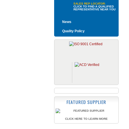
SALES REP LOCATOR:
CLICK TO FIND A QUALIFIED
REPRESENTATIVE NEAR YOU
News
Quality Policy
FEATURED SUPPLIER
CLICK HERE TO LEARN MORE