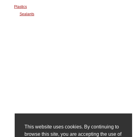
Plastics
Sealants
This website uses cookies. By continuing to
browse this site, you are accepting the use of