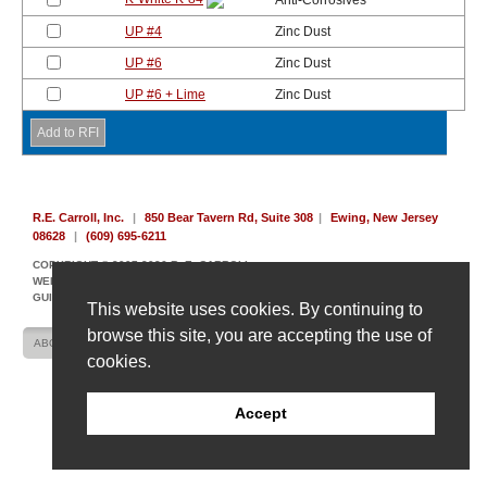
Anti-Corrosives
UP #4
Zinc Dust
UP #6
Zinc Dust
UP #6 + Lime
Zinc Dust
R.E. Carroll, Inc.
|
850 Bear Tavern Rd, Suite 308
|
Ewing, New Jersey
08628
|
(609) 695-6211
COPYRIGHT © 2007-2026 R. E. CARROLL
WEBSITE DESIGN AND DEVELOPMENT BY AMPLIFY INDUSTRIAL MARKETING +
GUIDANCE
This website uses cookies. By continuing to
browse this site, you are accepting the use of
ABOUT US
CONTACT US
SITE MAP
cookies.
Accept