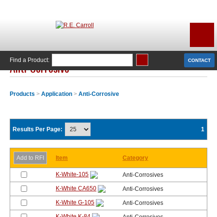
Find a Product:
CONTACT
Anti-Corrosive
Products
>
Application
>
Anti-Corrosive
Results Per Page:
1
Item
Category
K-White-105
Anti-Corrosives
K-White CA650
Anti-Corrosives
K-White G-105
Anti-Corrosives
K-White K-84