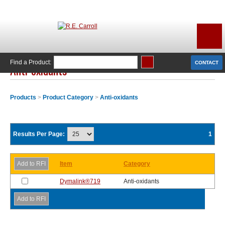
Find a Product:
CONTACT
Anti-oxidants
Products
>
Product Category
>
Anti-oxidants
Results Per Page:
1
Item
Category
Dymalink®719
Anti-oxidants