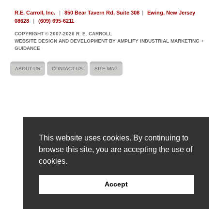
R.E. Carroll, Inc.
|
850 Bear Tavern Rd, Suite 308
|
Ewing, New Jersey
08628
|
(609) 695-6211
COPYRIGHT © 2007-2026 R. E. CARROLL
WEBSITE DESIGN AND DEVELOPMENT BY AMPLIFY INDUSTRIAL MARKETING +
GUIDANCE
ABOUT US
CONTACT US
SITE MAP
This website uses cookies. By continuing to
browse this site, you are accepting the use of
cookies.
Accept