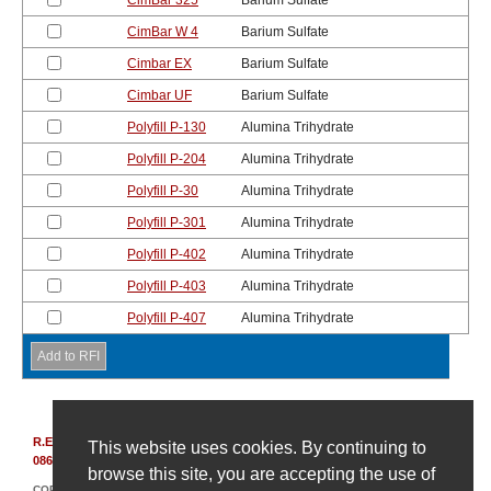
CimBar 325
Barium Sulfate
CimBar W 4
Barium Sulfate
Cimbar EX
Barium Sulfate
Cimbar UF
Barium Sulfate
Polyfill P-130
Alumina Trihydrate
Polyfill P-204
Alumina Trihydrate
Polyfill P-30
Alumina Trihydrate
Polyfill P-301
Alumina Trihydrate
Polyfill P-402
Alumina Trihydrate
Polyfill P-403
Alumina Trihydrate
Polyfill P-407
Alumina Trihydrate
R.E. Carroll, Inc.
|
850 Bear Tavern Rd, Suite 308
|
Ewing, New Jersey
This website uses cookies. By continuing to
08628
|
(609) 695-6211
browse this site, you are accepting the use of
COPYRIGHT © 2007-2026 R. E. CARROLL