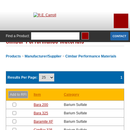
Find a Product:
CONTACT
Cimbar Performance Materials
Products
>
Manufacturer/Supplier
>
Cimbar Performance Materials
Results Per Page:
1
Item
Category
Bara 200
Barium Sulfate
Bara 325
Barium Sulfate
Baramite XF
Barium Sulfate