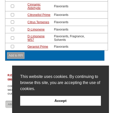
Cinnamic
Flavorants
Aldehyde
Citronellol Prime
Flavorants
Citrus Terpenes
Flavorants
D-Limonene
Flavorants
D-Limonene
Flavorants, Fragrance,
WS7
Solvents
Geraniol Prime
Flavorants
R.E. Carroll, Inc.
|
850 Bear Tavern Rd, Suite 308
|
Ewing, New Jersey
This website uses cookies. By continuing to
08628
|
(609) 695-6211
browse this site, you are accepting the use of
COPYRIGHT © 2007-2026 R. E. CARROLL
cookies.
WEBSITE DESIGN AND DEVELOPMENT BY AMPLIFY INDUSTRIAL MARKETING +
GUIDANCE
Accept
ABOUT US
CONTACT US
SITE MAP