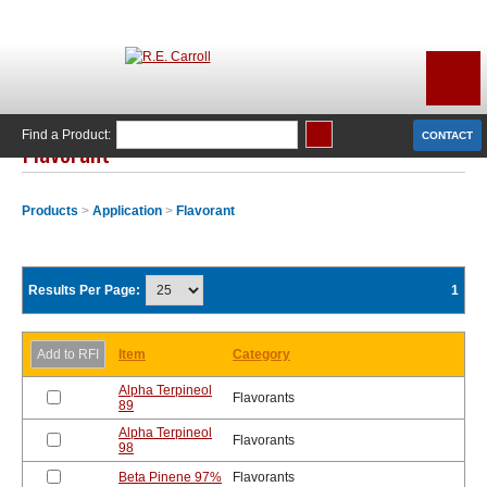
Find a Product:
CONTACT
Flavorant
Products
>
Application
>
Flavorant
Results Per Page:
1
Item
Category
Alpha Terpineol
Flavorants
89
Alpha Terpineol
Flavorants
98
Beta Pinene 97%
Flavorants