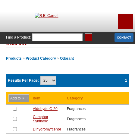
Find a Product:
CONTACT
Odorant
Products
>
Product Category
>
Odorant
Results Per Page:
1
Item
Category
Aldehyde C-20
Fragrances
Camphor
Fragrances
Synthetic
Dihydromyrcenol
Fragrances