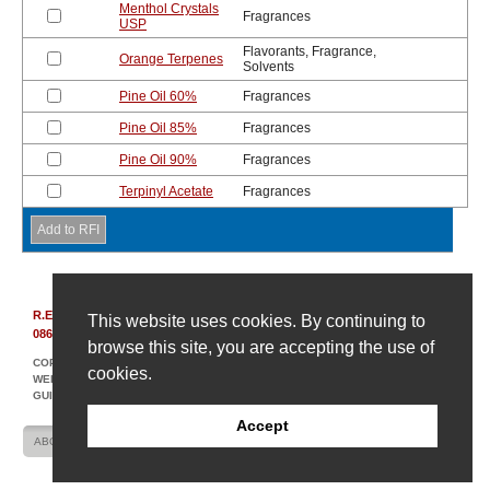
Menthol Crystals
Fragrances
USP
Flavorants, Fragrance,
Orange Terpenes
Solvents
Pine Oil 60%
Fragrances
Pine Oil 85%
Fragrances
Pine Oil 90%
Fragrances
Terpinyl Acetate
Fragrances
R.E. Carroll, Inc.
|
850 Bear Tavern Rd, Suite 308
|
Ewing, New Jersey
This website uses cookies. By continuing to
08628
|
(609) 695-6211
browse this site, you are accepting the use of
COPYRIGHT © 2007-2026 R. E. CARROLL
cookies.
WEBSITE DESIGN AND DEVELOPMENT BY AMPLIFY INDUSTRIAL MARKETING +
GUIDANCE
Accept
ABOUT US
CONTACT US
SITE MAP