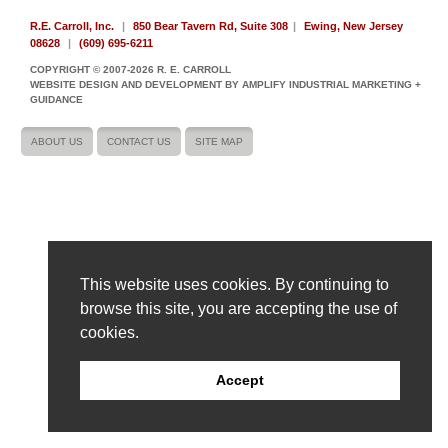
R.E. Carroll, Inc.
|
850 Bear Tavern Rd, Suite 308
|
Ewing, New Jersey
08628
|
(609) 695-6211
COPYRIGHT © 2007-2026 R. E. CARROLL
WEBSITE DESIGN AND DEVELOPMENT BY AMPLIFY INDUSTRIAL MARKETING +
GUIDANCE
ABOUT US
CONTACT US
SITE MAP
This website uses cookies. By continuing to
browse this site, you are accepting the use of
cookies.
Accept