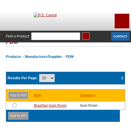
Find a Product:
CONTACT
PDM
Products
>
Manufacturer/Supplier
>
PDM
Results Per Page:
1
Item
Category
Brazilian Gum Rosin
Gum Rosin