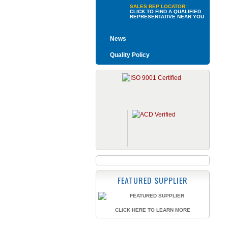
SALES REP LOCATOR:
CLICK TO FIND A QUALIFIED
REPRESENTATIVE NEAR YOU
News
Quality Policy
FEATURED SUPPLIER
CLICK HERE TO LEARN MORE