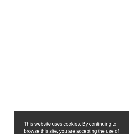
This website uses cookies. By continuing to
browse this site, you are accepting the use of