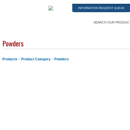
INFORMATION REQUEST QUEUE
SEARCH OUR PRODUC
Powders
Products
>
Product Category
>
Powders