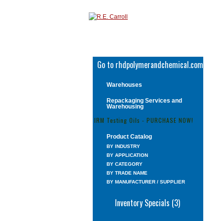
Go to rhdpolymerandchemical.com
Warehouses
Repackaging Services and
Warehousing
IRM Testing Oils - PURCHASE NOW!
Product Catalog
BY INDUSTRY
BY APPLICATION
BY CATEGORY
BY TRADE NAME
BY MANUFACTURER / SUPPLIER
Inventory Specials (3)