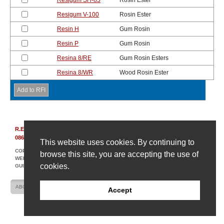
Resigum SH-85
Rosin Ester
Resigum V-100
Rosin Ester
Resin H
Gum Rosin
Resin P
Gum Rosin
Resina 8/RE
Gum Rosin Esters
Resina 8/WR
Wood Rosin Ester
R.E. Carroll, Inc.
|
850 Bear Tavern Rd, Suite 308
|
Ewing, New Jersey
08628
|
(609) 695-6211
This website uses cookies. By continuing to
COPYRIGHT © 2007-2026 R. E. CARROLL
browse this site, you are accepting the use of
WEBSITE DESIGN AND DEVELOPMENT BY AMPLIFY INDUSTRIAL MARKETING +
cookies.
GUIDANCE
ABOUT US
CONTACT US
SITE MAP
Accept