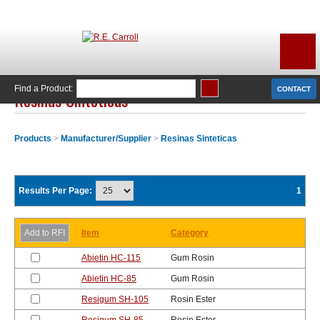
Find a Product:
CONTACT
Resinas Sinteticas
Products
>
Manufacturer/Supplier
>
Resinas Sinteticas
Results Per Page:
1
Item
Category
Abietin HC-115
Gum Rosin
Abietin HC-85
Gum Rosin
Resigum SH-105
Rosin Ester