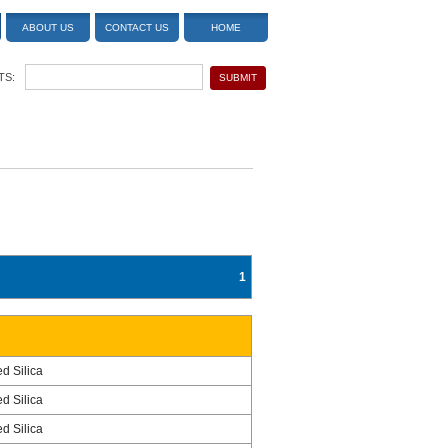
ABOUT US
CONTACT US
HOME
TS:
1
ed Silica
ed Silica
ed Silica