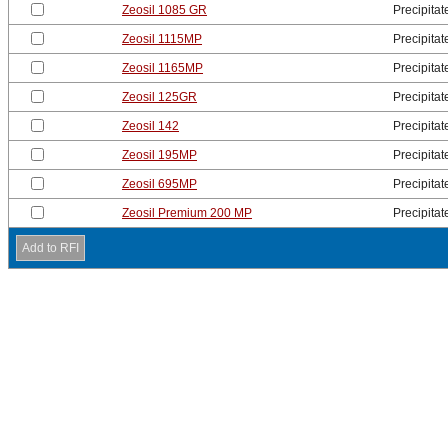
Zeosil 1085 GR
Precipitat
Zeosil 1115MP
Precipitat
Zeosil 1165MP
Precipitat
Zeosil 125GR
Precipitat
Zeosil 142
Precipitat
Zeosil 195MP
Precipitat
Zeosil 695MP
Precipitat
Zeosil Premium 200 MP
Precipitat