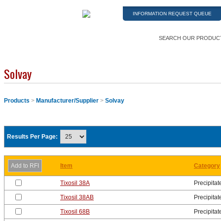
INFORMATION REQUEST QUEUE
SEARCH OUR PRODUC
Solvay
Products
>
Manufacturer/Supplier
>
Solvay
Results Per Page:
Item
Category
Tixosil 38A
Precipitat
Tixosil 38AB
Precipitat
Tixosil 68B
Precipitat