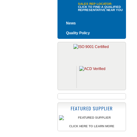
SALES REP LOCATOR:
CLICK TO FIND A QUALIFIED
REPRESENTATIVE NEAR YOU
News
Quality Policy
FEATURED SUPPLIER
CLICK HERE TO LEARN MORE