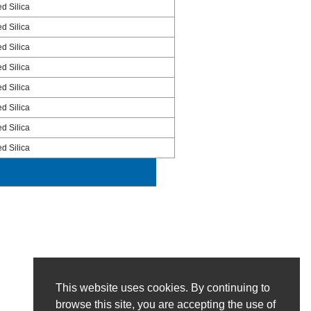
ed Silica
ed Silica
ed Silica
ed Silica
ed Silica
ed Silica
ed Silica
ed Silica
This website uses cookies. By continuing to
browse this site, you are accepting the use of