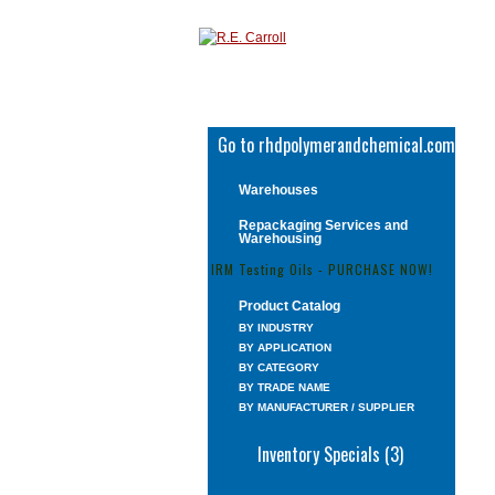
Go to rhdpolymerandchemical.com
Warehouses
Repackaging Services and
Warehousing
IRM Testing Oils - PURCHASE NOW!
Product Catalog
BY INDUSTRY
BY APPLICATION
BY CATEGORY
BY TRADE NAME
BY MANUFACTURER / SUPPLIER
Inventory Specials (3)