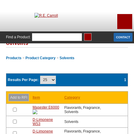
Find a Product:
CONTACT
Solvents
Products
>
Product Category
>
Solvents
Results Per Page:
1
Item
Category
Masester E6000
Flavorants, Fragrance,
Solvents
D-Limonene
Solvents
WS3
D-Limonene
Flavorants, Fragrance,