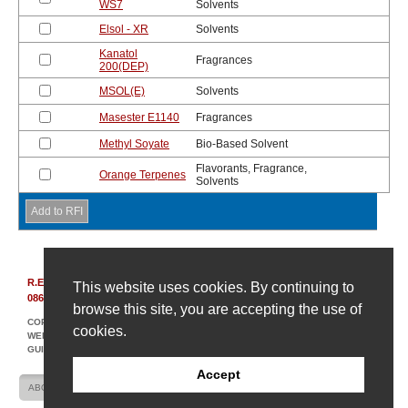
WS7
Solvents
Elsol - XR
Solvents
Kanatol
Fragrances
200(DEP)
MSOL(E)
Solvents
Masester E1140
Fragrances
Methyl Soyate
Bio-Based Solvent
Flavorants, Fragrance,
Orange Terpenes
Solvents
R.E. Carroll, Inc.
|
850 Bear Tavern Rd, Suite 308
|
Ewing, New Jersey
This website uses cookies. By continuing to
08628
|
(609) 695-6211
browse this site, you are accepting the use of
COPYRIGHT © 2007-2026 R. E. CARROLL
cookies.
WEBSITE DESIGN AND DEVELOPMENT BY AMPLIFY INDUSTRIAL MARKETING +
GUIDANCE
Accept
ABOUT US
CONTACT US
SITE MAP