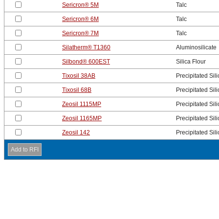
Sericron® 5M
Talc
Sericron® 6M
Talc
Sericron® 7M
Talc
Silatherm® T1360
Aluminosilicate
Silbond® 600EST
Silica Flour
Tixosil 38AB
Precipitated Sili
Tixosil 68B
Precipitated Sili
Zeosil 1115MP
Precipitated Sili
Zeosil 1165MP
Precipitated Sili
Zeosil 142
Precipitated Sili