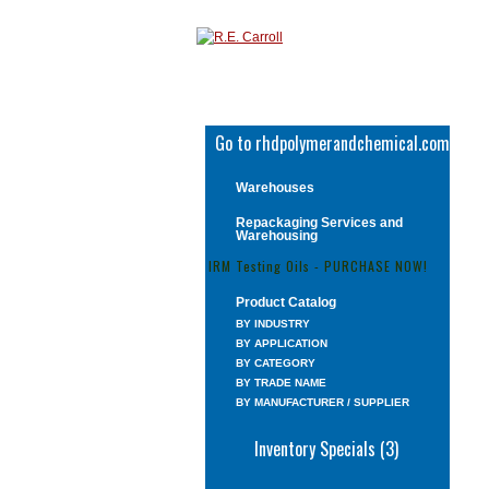
Go to rhdpolymerandchemical.com
Warehouses
Repackaging Services and
Warehousing
IRM Testing Oils - PURCHASE NOW!
Product Catalog
BY INDUSTRY
BY APPLICATION
BY CATEGORY
BY TRADE NAME
BY MANUFACTURER / SUPPLIER
Inventory Specials (3)