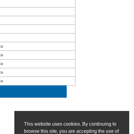
ca
ca
ca
ca
ca
This website uses cookies. By continuing to
browse this site, you are accepting the use of