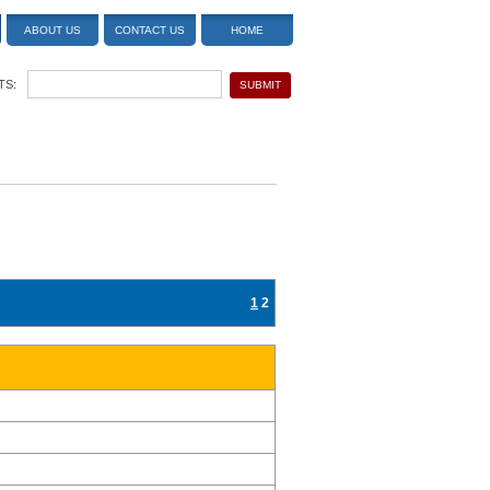
ABOUT US
CONTACT US
HOME
TS:
1
2