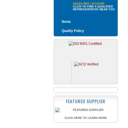
SALES REP LOCATOR:
CLICK TO FIND A QUALIFIED
REPRESENTATIVE NEAR YOU
News
Quality Policy
FEATURED SUPPLIER
CLICK HERE TO LEARN MORE