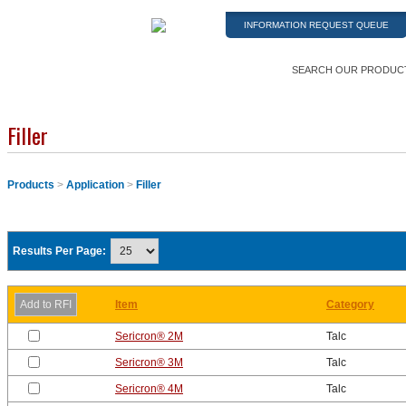
INFORMATION REQUEST QUEUE
SEARCH OUR PRODUC
Filler
Products
>
Application
>
Filler
Results Per Page:
Item
Category
Sericron® 2M
Talc
Sericron® 3M
Talc
Sericron® 4M
Talc