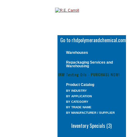
Go to rhdpolymerandchemical.com
Warehouses
Repackaging Services and
Warehousing
IRM Testing Oils - PURCHASE NOW!
Product Catalog
BY INDUSTRY
BY APPLICATION
BY CATEGORY
BY TRADE NAME
BY MANUFACTURER / SUPPLIER
Inventory Specials (3)