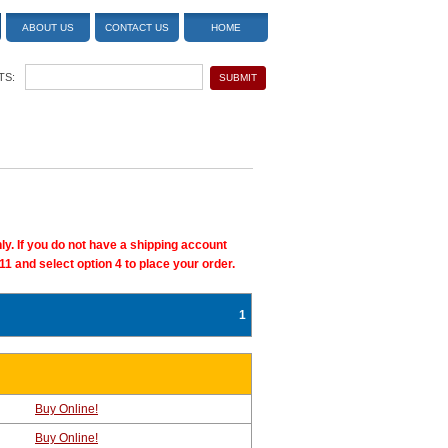
ABOUT US
CONTACT US
HOME
TS:
ly. If you do not have a shipping account
11 and select option 4 to place your order.
1
Buy Online!
Buy Online!