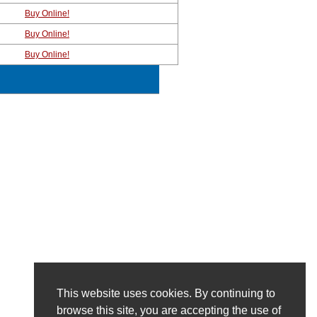
Buy Online!
Buy Online!
Buy Online!
This website uses cookies. By continuing to
browse this site, you are accepting the use of