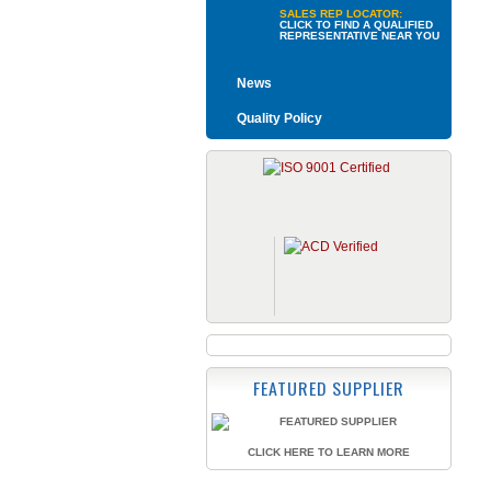
SALES REP LOCATOR:
CLICK TO FIND A QUALIFIED
REPRESENTATIVE NEAR YOU
News
Quality Policy
FEATURED SUPPLIER
CLICK HERE TO LEARN MORE