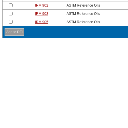
IRM 902
ASTM Reference Oils
IRM 903
ASTM Reference Oils
IRM 905
ASTM Reference Oils