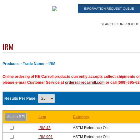
INFORMATION REQUEST QUEUE
SEARCH OUR PRODUC
IRM
Products
>
Trade Name
>
IRM
Online ordering of RE Carroll products currently accepts collect shipments on
please e-mail Customer Service at
orders@recarroll.com
or call (609) 695-62
Results Per Page:
Item
Category
IRM 43
ASTM Reference Oils
IRM 901
ASTM Reference Oils