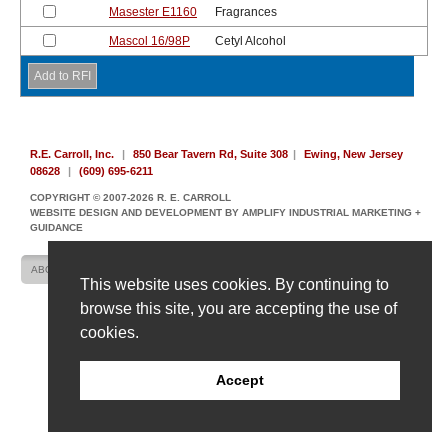
Masester E1160
Fragrances
Mascol 16/98P
Cetyl Alcohol
R.E. Carroll, Inc.
|
850 Bear Tavern Rd, Suite 308
|
Ewing, New Jersey
08628
|
(609) 695-6211
COPYRIGHT © 2007-2026 R. E. CARROLL
WEBSITE DESIGN AND DEVELOPMENT BY AMPLIFY INDUSTRIAL MARKETING +
GUIDANCE
ABOUT US
CONTACT US
SITE MAP
This website uses cookies. By continuing to
browse this site, you are accepting the use of
cookies.
Accept