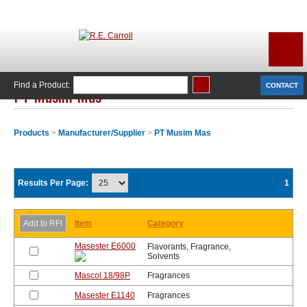
Find a Product:
CONTACT
PT Musim Mas
Products
>
Manufacturer/Supplier
>
PT Musim Mas
Results Per Page:
1
Item
Category
Masester E6000
Flavorants, Fragrance,
Solvents
Mascol 18/98P
Fragrances
Masester E1140
Fragrances