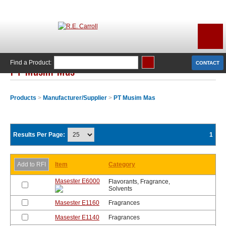
Find a Product:
CONTACT
PT Musim Mas
Products
>
Manufacturer/Supplier
>
PT Musim Mas
Results Per Page:
1
Item
Category
Masester E6000
Flavorants, Fragrance,
Solvents
Masester E1160
Fragrances
Masester E1140
Fragrances