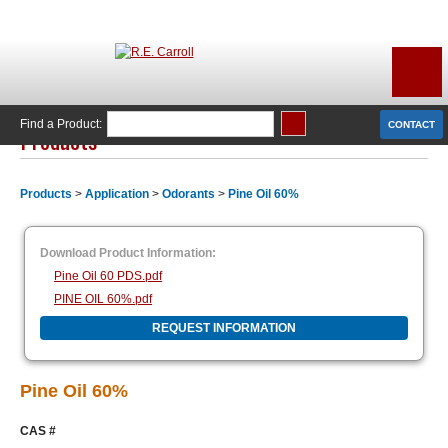
Find a Product:
CONTACT
Products
Products
>
Application
>
Odorants
>
Pine Oil 60%
Download Product Information:
Pine Oil 60 PDS.pdf
PINE OIL 60%.pdf
REQUEST INFORMATION
Pine Oil 60%
CAS #