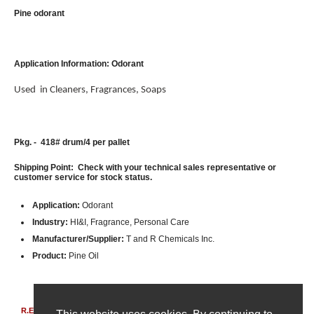
Pine odorant
Application Information: Odorant
Used in Cleaners, Fragrances, Soaps
Pkg. - 418# drum/4 per pallet
Shipping Point: Check with your technical sales representative or
customer service for stock status.
Application:
Odorant
Industry:
HI&I, Fragrance, Personal Care
Manufacturer/Supplier:
T and R Chemicals Inc.
Product:
Pine Oil
R.E. Carroll, Inc.
|
850 Bear Tavern Rd, Suite 308
|
Ewing, New Jersey