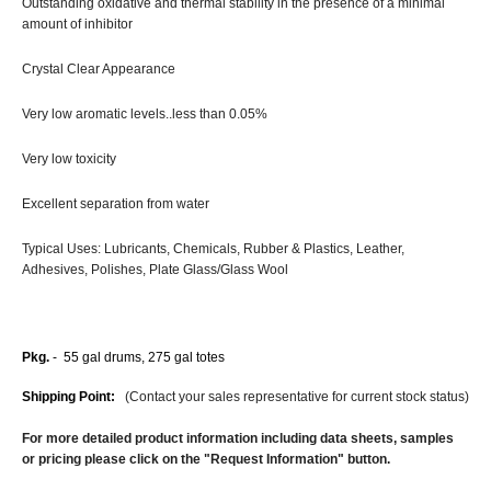
Outstanding oxidative and thermal stability in the presence of a minimal
amount of inhibitor
Crystal Clear Appearance
Very low aromatic levels..less than 0.05%
Very low toxicity
Excellent separation from water
Typical Uses: Lubricants, Chemicals, Rubber & Plastics, Leather,
Adhesives, Polishes, Plate Glass/Glass Wool
Pkg.
- 55 gal drums, 275 gal totes
Shipping Point:
(Contact your sales representative for current stock status)
For more detailed product information including data sheets, samples
or pricing please click on the "Request Information" button.