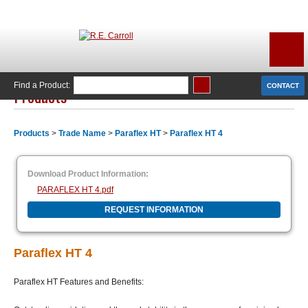
Find a Product:
CONTACT
Products
Products
>
Trade Name
>
Paraflex HT
>
Paraflex HT 4
Download Product Information:
PARAFLEX HT 4.pdf
REQUEST INFORMATION
Paraflex HT 4
Paraflex HT Features and Benefits: