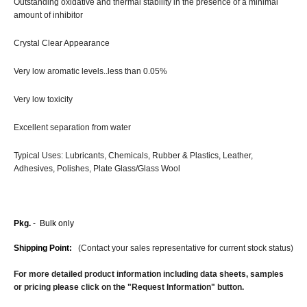
Outstanding oxidative and thermal stability in the presence of a minimal
amount of inhibitor
Crystal Clear Appearance
Very low aromatic levels..less than 0.05%
Very low toxicity
Excellent separation from water
Typical Uses: Lubricants, Chemicals, Rubber & Plastics, Leather,
Adhesives, Polishes, Plate Glass/Glass Wool
Pkg.
- Bulk only
Shipping Point:
(Contact your sales representative for current stock status)
For more detailed product information including data sheets, samples
or pricing please click on the "Request Information" button.