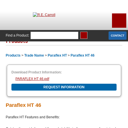
Find a Product:
CONTACT
Products
Products
>
Trade Name
>
Paraflex HT
>
Paraflex HT 46
Download Product Information:
PARAFLEX HT 46.pdf
REQUEST INFORMATION
Paraflex HT 46
Paraflex HT Features and Benefits: