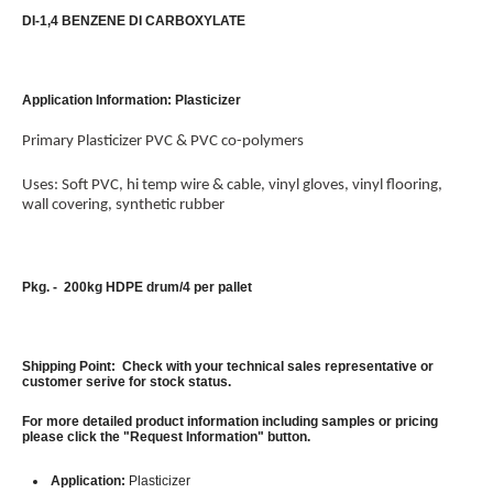
DI-1,4 BENZENE DI CARBOXYLATE
Application Information: Plasticizer
Primary Plasticizer PVC & PVC co-polymers
Uses: Soft PVC, hi temp wire & cable, vinyl gloves, vinyl flooring,
wall covering, synthetic rubber
Pkg. - 200kg HDPE drum/4 per pallet
Shipping Point: Check with your technical sales representative or
customer serive for stock status.
For more detailed product information including samples or pricing
please click the "Request Information" button.
Application:
Plasticizer