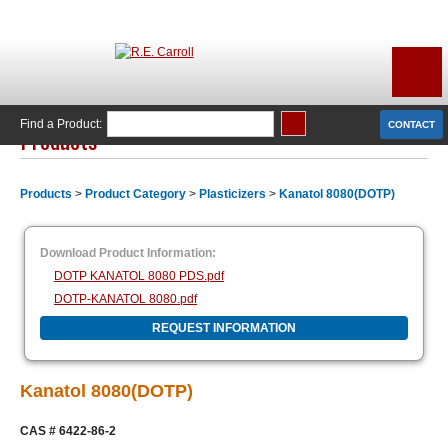
Find a Product:
CONTACT
Products
Products
>
Product Category
>
Plasticizers
>
Kanatol 8080(DOTP)
Download Product Information:
DOTP KANATOL 8080 PDS.pdf
DOTP-KANATOL 8080.pdf
REQUEST INFORMATION
Kanatol 8080(DOTP)
CAS # 6422-86-2