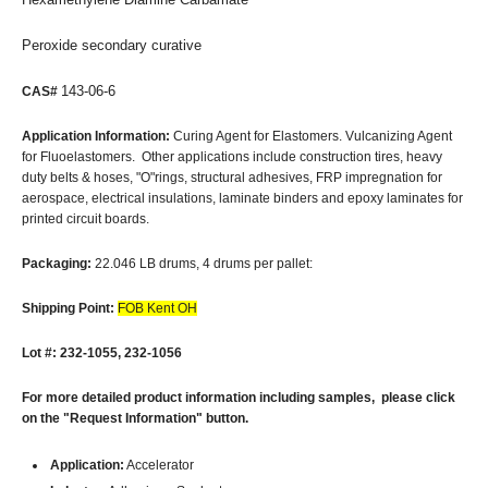
Peroxide secondary curative
143-06-6
CAS#
Application Information:
Curing Agent for Elastomers. Vulcanizing Agent
for Fluoelastomers. Other applications include construction tires, heavy
duty belts & hoses, "O"rings, structural adhesives, FRP impregnation for
aerospace, electrical insulations, laminate binders and epoxy laminates for
printed circuit boards.
Packaging:
22.046 LB drums, 4 drums per pallet:
Shipping Point:
FOB Kent OH
Lot #: 232-1055, 232-1056
For more detailed product information including samples, please click
on the "Request Information" button.
Application:
Accelerator