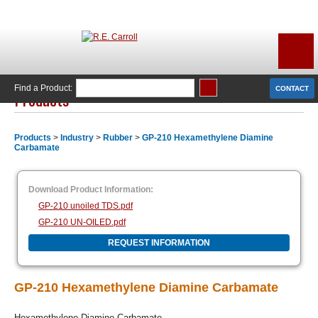
Find a Product:
CONTACT
Products
Products
>
Industry
>
Rubber
>
GP-210 Hexamethylene Diamine
Carbamate
Download Product Information:
GP-210 unoiled TDS.pdf
GP-210 UN-OILED.pdf
REQUEST INFORMATION
GP-210 Hexamethylene Diamine Carbamate
Hexamethylene Diamine Carbamate