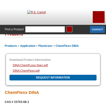
Find a Product:
CONTACT
Products
Products
>
Application
>
Plasticizer
>
ChemFlexx DINA
Download Product Information:
DINA ChemFLexx Spec.pdf
DINA ChemFlexx.pdf
REQUEST INFORMATION
ChemFlexx DINA
CAS # 33703-08-1