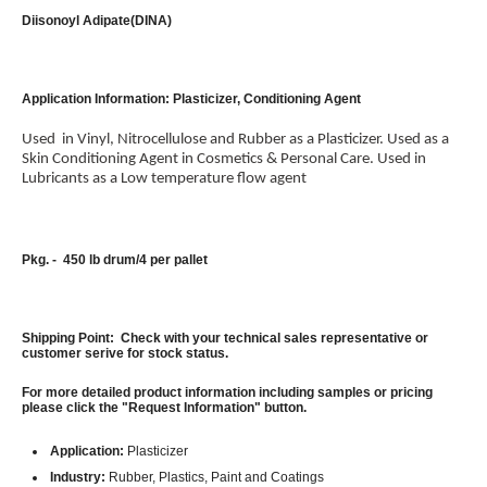
Diisonoyl Adipate(DINA)
Application Information: Plasticizer, Conditioning Agent
Used in Vinyl, Nitrocellulose and Rubber as a Plasticizer. Used as a
Skin Conditioning Agent in Cosmetics & Personal Care. Used in
Lubricants as a Low temperature flow agent
Pkg. - 450 lb drum/4 per pallet
Shipping Point: Check with your technical sales representative or
customer serive for stock status.
For more detailed product information including samples or pricing
please click the "Request Information" button.
Application:
Plasticizer
Industry:
Rubber, Plastics, Paint and Coatings