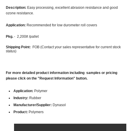
Description:
Easy processing, excellent abrasion resistance and good
ozone resistance.
Application:
Recommended for low durometer roll covers
Pkg.
- 2,200# /pallet
Shipping Point:
FOB (Contact your sales representative for current stock
status)
For more detailed product information including samples or pricing
please click on the "Request Information" button.
Application:
Polymer
Industry:
Rubber
Manufacturer/Supplier:
Dynasol
Product:
Polymers