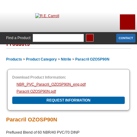
Find a Product:
CONTACT
Products
Products
>
Product Category
>
Nitrile
>
Paracril OZOSP90N
Download Product Information:
NBR_PVC_Paracril_OZOSP90N_eng.pdf
Paracril OZOSP90N.pdf
REQUEST INFORMATION
Paracril OZOSP90N
Prefluxed Blend of 60 NBR/40 PVC/70 DINP