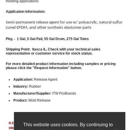
molding applications
Application Information:
Semi-permanent release agent for use w/ polyacrylic, natural sulfur
cured EPDM, and other syntheirc elastomer parts
Pkg. - 1 Gal,
5 Gal Pail, 55 Gal Drum, 275 Gal Totes
Shipping Point: Itasca IL, Check with your technical sales
representative or customer service for stock status.
For more detailed product information including samples or pricing
please click the "Request Information" button.
Application:
Release Agent
Industry:
Rubber
Manufacturer/Supplier:
ITW ProBrands
Product:
Mold Release
R.E. Carroll, Inc.
|
850 Bear Tavern Rd, Suite 308
|
Ewing, New Jersey
This website uses cookies. By continuing to
08628
|
(609) 695-6211