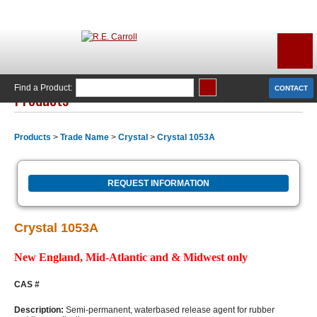
Find a Product:
CONTACT
Products
Products
>
Trade Name
>
Crystal
>
Crystal 1053A
REQUEST INFORMATION
Crystal 1053A
New England, Mid-Atlantic and & Midwest only
CAS #
Description:
Semi-permanent, waterbased release agent for rubber