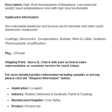
Description:
High Vinyl Homopolymer of Butadiene. Low molecular
weight, liquid polybutadiene resin with high vinyl functionality
Application Information:
Non extractable plasticizer and process aid for peroxide and sulfur cured
elastomeric compounds
Coatings, Electronics, Encapsulants, Rubber, Wire & Cable, Sealants,
Thermoplastic modification
Pkg. -
37# pail
Shipping Point: Itasca IL, Check with your technical sales
representative or customer service for stock status.
For more detailed product information including samples or pricing
please click the "Request Information" button.
Application:
Co-agent
Industry:
Rubber, Adhesives & Sealtnats, Paints & Coatings
Manufacturer/Supplier:
Cray Valley
Product:
Process Aid