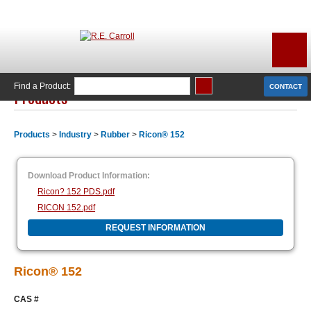
Find a Product:
CONTACT
Products
Products
>
Industry
>
Rubber
>
Ricon® 152
Download Product Information:
Ricon? 152 PDS.pdf
RICON 152.pdf
REQUEST INFORMATION
Ricon® 152
CAS #