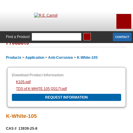
Find a Product:
CONTACT
Products
Products
>
Application
>
Anti-Corrosive
>
K-White-105
Download Product Information:
K105.pdf
TDS of K-WHITE 105 [2017].pdf
REQUEST INFORMATION
K-White-105
CAS # 13939-25-8