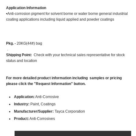
Application Information
•Anti-corrosion pigment for solvent borne or water borne general industrial
coating applications including liquid applied and powder coatings
Pkg. -
20KG(44#) bag
.
Shipping Point:
Check with your technical sales representative for stock
status and location
For more detailed product information including samples or pricing
please click the "Request Information" button.
Application:
Anti-Corrosive
Industry:
Paint, Coatings
Manufacturer/Supplier:
Tayca Corporation
Product:
Anti-Corrosives