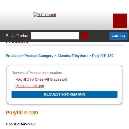
Find a Product:
CONTACT
Products
Products
>
Product Category
>
Alumina Trihydrate
>
Polyfill P-130
Download Product Information:
Polyfill Data Sheet All Grades.pdf
POLYFILL 130.pdf
REQUEST INFORMATION
Polyfill P-130
CAS #
21645-51-2