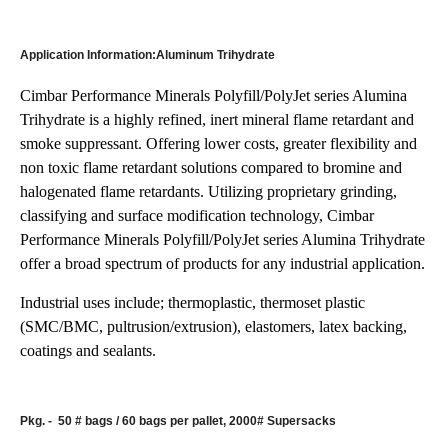
Application Information:Aluminum Trihydrate
Cimbar Performance Minerals Polyfill/PolyJet series Alumina
Trihydrate is a highly refined, inert mineral flame retardant and
smoke suppressant. Offering lower costs, greater flexibility and
non toxic flame retardant solutions compared to bromine and
halogenated flame retardants. Utilizing proprietary grinding,
classifying and surface modification technology, Cimbar
Performance Minerals Polyfill/PolyJet series Alumina Trihydrate
offer a broad spectrum of products for any industrial application.
Industrial uses include; thermoplastic, thermoset plastic
(SMC/BMC, pultrusion/extrusion), elastomers, latex backing,
coatings and sealants.
Pkg. -
50 # bags / 60 bags per pallet, 2000# Supersacks