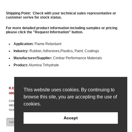
Shipping Point: Check with your technical sales representative or
customer serive for stock status.
For more detailed product information including samples or pricing
please click the "Request Information" button.
Application:
Flame Retardant
Industry:
Rubber, Adhesives,Plastics, Paint, Coatings
Manufacturer/Supplier:
Cimbar Performance Materials
Product:
Alumina Trihydrate
R.E. Carroll, Inc.
|
850 Bear Tavern Rd, Suite 308
|
Ewing, New Jersey
This website uses cookies. By continuing to
08628
|
(609) 695-6211
browse this site, you are accepting the use of
COPYRIGHT © 2007-2026 R. E. CARROLL
cookies.
WEBSITE DESIGN AND DEVELOPMENT BY AMPLIFY INDUSTRIAL MARKETING +
GUIDANCE
Accept
ABOUT US
CONTACT US
SITE MAP