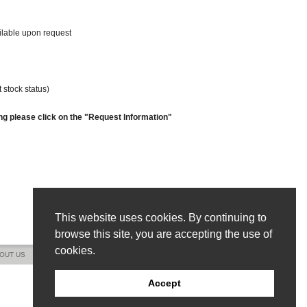
ailable upon request
 stock status)
ng please click on the "Request Information"
This website uses cookies. By continuing to
browse this site, you are accepting the use of
cookies.
OUT US
CONTACT US
SITE MAP
Accept