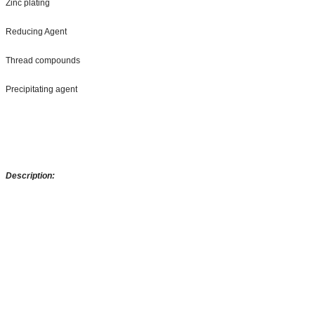
Zinc plating
Reducing Agent
Thread compounds
Precipitating agent
Description: