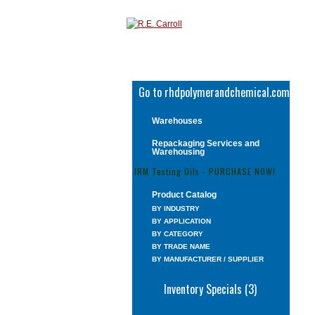
Go to rhdpolymerandchemical.com
Warehouses
Repackaging Services and
Warehousing
IRM Testing Oils - PURCHASE NOW!
Product Catalog
BY INDUSTRY
BY APPLICATION
BY CATEGORY
BY TRADE NAME
BY MANUFACTURER / SUPPLIER
Inventory Specials (3)