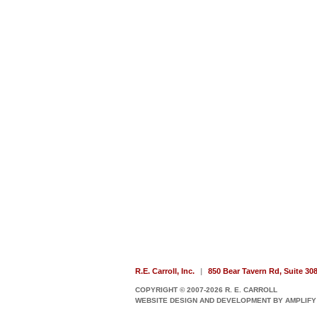
R.E. Carroll, Inc.
|
850 Bear Tavern Rd, Suite 30
COPYRIGHT © 2007-2026 R. E. CARROLL
WEBSITE DESIGN AND DEVELOPMENT BY AMPLIFY 