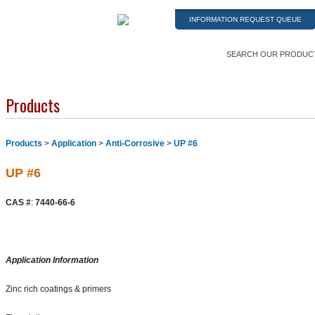
INFORMATION REQUEST QUEUE
SEARCH OUR PRODUC
Products
Products
>
Application
>
Anti-Corrosive
>
UP #6
UP #6
CAS #
:
7440-66-6
Application Information
Zinc rich coatings & primers