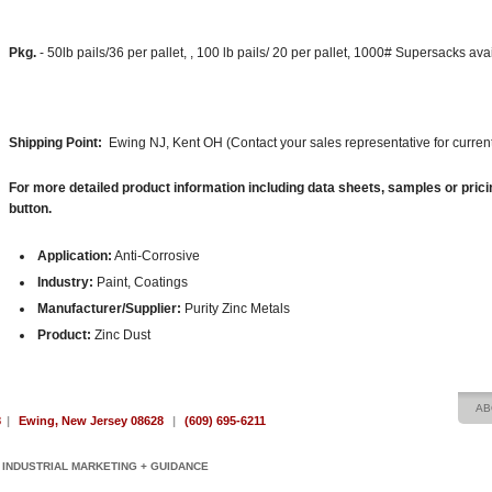
Pkg.
- 50lb pails/36 per pallet, , 100 lb pails/ 20 per pallet, 1000# Supersacks av
Shipping Point:
Ewing NJ, Kent OH (Contact your sales representative for current
For more detailed product information including data sheets, samples or prici
button.
Application:
Anti-Corrosive
Industry:
Paint, Coatings
Manufacturer/Supplier:
Purity Zinc Metals
Product:
Zinc Dust
AB
8
|
Ewing, New Jersey 08628
|
(609) 695-6211
INDUSTRIAL MARKETING + GUIDANCE