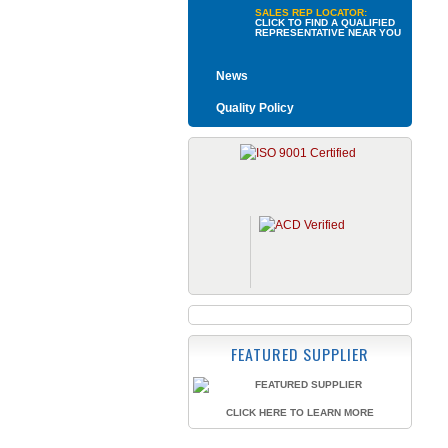
SALES REP LOCATOR:
CLICK TO FIND A QUALIFIED
REPRESENTATIVE NEAR YOU
News
Quality Policy
FEATURED SUPPLIER
CLICK HERE TO LEARN MORE