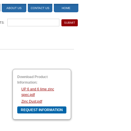
ABOUT US
CONTACT US
HOME
TS:
Download Product
Information:
UP 6 and 6 lime zinc
spec.pdf
Zinc Dust.pdf
REQUEST INFORMATION