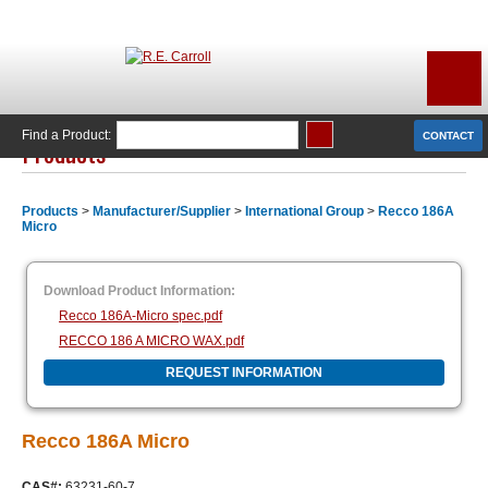
Find a Product:
CONTACT
Products
Products
>
Manufacturer/Supplier
>
International Group
>
Recco 186A
Micro
Download Product Information:
Recco 186A-Micro spec.pdf
RECCO 186 A MICRO WAX.pdf
REQUEST INFORMATION
Recco 186A Micro
CAS#:
63231-60-7