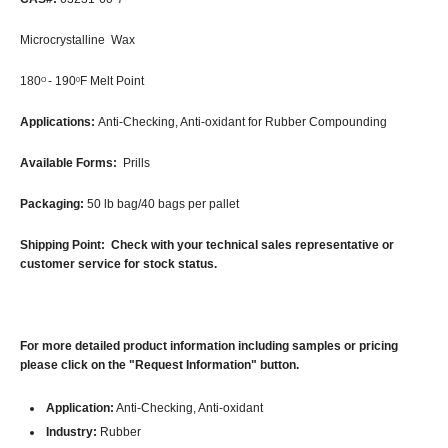
Microcrystalline Wax
180
- 190
F Melt Point
O
0
Applications:
Anti-Checking, Anti-oxidant for Rubber Compounding
Available Forms:
Prills
Packaging:
50 lb bag/40 bags per pallet
Shipping Point: Check with your technical sales representative or
customer service for stock status.
For more detailed product information including samples or pricing
please click on the "Request Information" button.
Application:
Anti-Checking, Anti-oxidant
Industry:
Rubber