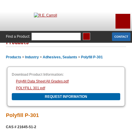
Find a Product:
CONTACT
Products
Products
>
Industry
>
Adhesives, Sealants
>
Polyfill P-301
Download Product Information:
Polyfill Data Sheet All Grades.pdf
POLYFILL 301.pdf
REQUEST INFORMATION
Polyfill P-301
CAS #
21645-51-2