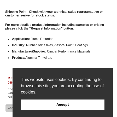
Shipping Point: Check with your technical sales representative or
customer serive for stock status.
For more detailed product information including samples or pricing
please click the "Request Information" button.
Application:
Flame Retardant
Industry:
Rubber, Adhesives,Plastics, Paint, Coatings
Manufacturer/Supplier:
Cimbar Performance Materials
Product:
Alumina Trihydrate
R.E. Carroll, Inc.
|
850 Bear Tavern Rd, Suite 308
|
Ewing, New Jersey
This website uses cookies. By continuing to
08628
|
(609) 695-6211
browse this site, you are accepting the use of
COPYRIGHT © 2007-2026 R. E. CARROLL
cookies.
WEBSITE DESIGN AND DEVELOPMENT BY AMPLIFY INDUSTRIAL MARKETING +
GUIDANCE
Accept
ABOUT US
CONTACT US
SITE MAP