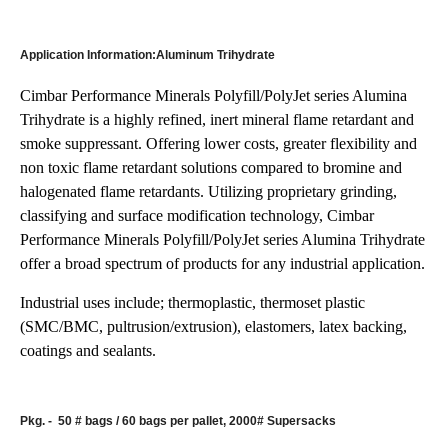
Application Information:Aluminum Trihydrate
Cimbar Performance Minerals Polyfill/PolyJet series Alumina
Trihydrate is a highly refined, inert mineral flame retardant and
smoke suppressant. Offering lower costs, greater flexibility and
non toxic flame retardant solutions compared to bromine and
halogenated flame retardants. Utilizing proprietary grinding,
classifying and surface modification technology, Cimbar
Performance Minerals Polyfill/PolyJet series Alumina Trihydrate
offer a broad spectrum of products for any industrial application.
Industrial uses include; thermoplastic, thermoset plastic
(SMC/BMC, pultrusion/extrusion), elastomers, latex backing,
coatings and sealants.
Pkg. -
50 # bags / 60 bags per pallet, 2000# Supersacks