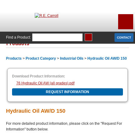
Find a Product:
CONTACT
Products
Products
>
Product Category
>
Industrial Oils
>
Hydraulic Oil AW/D 150
Download Product Information:
76 Hydraulic Oil AW (all grades).pdf
REQUEST INFORMATION
Hydraulic Oil AW/D 150
For more detailed product information, please click on the "Request For
Information" button below.