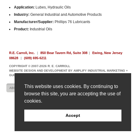
Application:
Lubes, Hydraulic Oils
Industry:
General Industrial and Automotive Products
Manufacturer/Supplier:
Phillips 76 Lubricants
Product:
Industrial Oils
R.E. Carroll, Inc.
|
850 Bear Tavern Rd, Suite 308
|
Ewing, New Jersey
08628
|
(609) 695-6211
COPYRIGHT © 2007-2026 R. E. CARROLL
WEBSITE DESIGN AND DEVELOPMENT BY AMPLIFY INDUSTRIAL MARKETING +
GUIDANCE
This website uses cookies. By continuing to
ABOUT US
CONTACT US
SITE MAP
browse this site, you are accepting the use of
cookies.
Accept