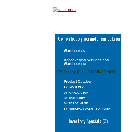
Go to rhdpolymerandchemical.com
Warehouses
Repackaging Services and
Warehousing
IRM Testing Oils - PURCHASE NOW!
Product Catalog
BY INDUSTRY
BY APPLICATION
BY CATEGORY
BY TRADE NAME
BY MANUFACTURER / SUPPLIER
Inventory Specials (3)