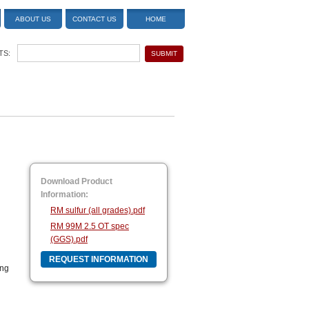
ABOUT US
CONTACT US
HOME
TS:
Download Product
Information:
RM sulfur (all grades).pdf
RM 99M 2.5 OT spec
(GGS).pdf
REQUEST INFORMATION
ing