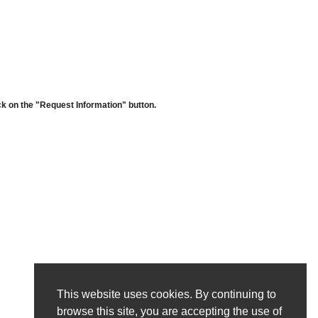
ck on the "Request Information" button.
This website uses cookies. By continuing to
browse this site, you are accepting the use of