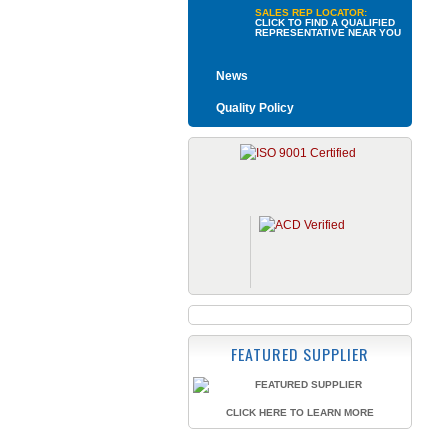
SALES REP LOCATOR:
CLICK TO FIND A QUALIFIED
REPRESENTATIVE NEAR YOU
News
Quality Policy
FEATURED SUPPLIER
CLICK HERE TO LEARN MORE