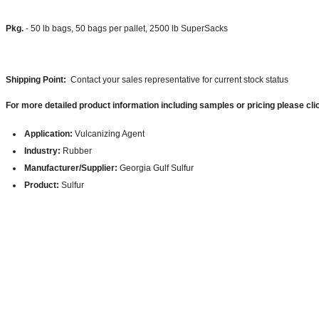
Pkg.
- 50 lb bags, 50 bags per pallet, 2500 lb SuperSacks
Shipping Point:
Contact your sales representative for current stock status
For more detailed product information including samples or pricing please cli
Application:
Vulcanizing Agent
Industry:
Rubber
Manufacturer/Supplier:
Georgia Gulf Sulfur
Product:
Sulfur