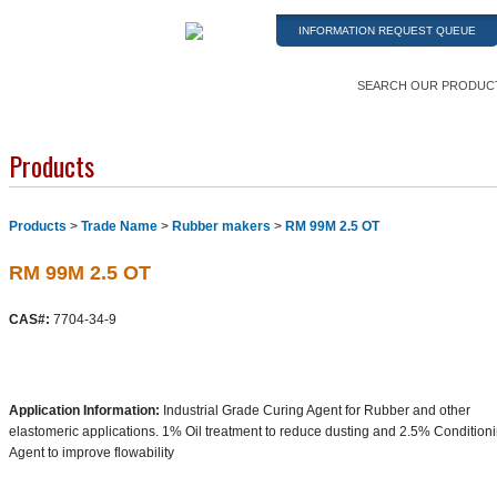
INFORMATION REQUEST QUEUE
SEARCH OUR PRODUC
Products
Products
>
Trade Name
>
Rubber makers
>
RM 99M 2.5 OT
RM 99M 2.5 OT
CAS#:
7704-34-9
Application Information:
Industrial Grade Curing Agent for Rubber and other
elastomeric applications. 1% Oil treatment to reduce dusting and 2.5% Condition
Agent to improve flowability