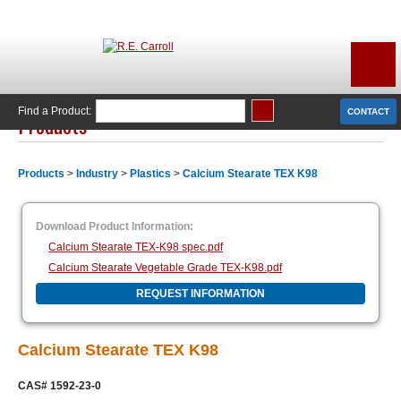
Find a Product:
CONTACT
Products
Products
>
Industry
>
Plastics
>
Calcium Stearate TEX K98
Download Product Information:
Calcium Stearate TEX-K98 spec.pdf
Calcium Stearate Vegetable Grade TEX-K98.pdf
REQUEST INFORMATION
Calcium Stearate TEX K98
CAS# 1592-23-0