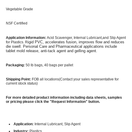
Vegetable Grade
NSF Certified
Application Information:
Acid Scavenger,
Internal Lubricant,and Slip Agent
igid PVC, accelerates fusion, improves flow and reduces
for Plastics. R
die swell. Personal Care and Pharmaceutical applications include
tablet mold release, anti-tack agent and gelling agent.
Packaging:
50 lb bags, 40 bags per pallet
Shipping Point:
FOB all locations(Contact your sales representative for
current stock status)
For more detailed product information including data sheets, samples
or pricing please click the "Request Information" button.
Application:
Internal Lubricant, Slip Agent
Industry:
Plastics