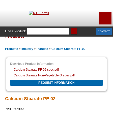
Find a Product:
CONTACT
Products
Products
>
Industry
>
Plastics
>
Calcium Stearate PF-02
Download Product Information:
Calcium Stearate PF-02 spec.pdf
Calcium Stearate Non-Vegetable Grades.pdf
REQUEST INFORMATION
Calcium Stearate PF-02
NSF Certified