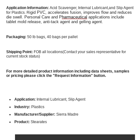
Application Information:
Acid Scavenger,
Internal Lubricant,and Slip Agent
igid PVC, accelerates fusion, improves flow and reduces
for Plastics. R
die swell. Personal Care and P
harmaceutical
applications include
tablet mold release, anti-tack agent and gelling agent.
Packaging:
50 lb bags, 40 bags per pallet
Shipping Point:
FOB all locations(Contact your sales representative for
current stock status)
For more detailed product information including data sheets, samples
or pricing please click the "Request Information" button.
Application:
Internal Lubricant, Slip Agent
Industry:
Plastics
Manufacturer/Supplier:
Sierra Madre
Product:
Stearates