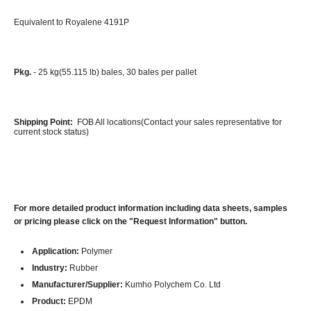
Equivalent to Royalene 4191P
Pkg.
- 25 kg(55.115 lb) bales, 30 bales per pallet
Shipping Point:
FOB All locations(Contact your sales representative for
current stock status)
For more detailed product information including data sheets, samples
or pricing please click on the "Request Information" button.
Application:
Polymer
Industry:
Rubber
Manufacturer/Supplier:
Kumho Polychem Co. Ltd
Product:
EPDM