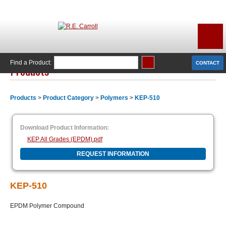
Find a Product:
CONTACT
Products
Products
>
Product Category
>
Polymers
>
KEP-510
Download Product Information:
KEP All Grades (EPDM).pdf
REQUEST INFORMATION
KEP-510
EPDM Polymer Compound