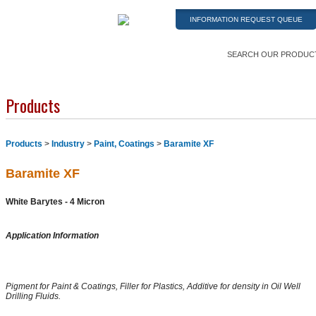
INFORMATION REQUEST QUEUE
SEARCH OUR PRODUC
Products
Products
>
Industry
>
Paint, Coatings
>
Baramite XF
Baramite XF
White Barytes - 4 Micron
Application Information
Pigment for Paint & Coatings, Filler for Plastics, Additive for density in Oil Well
Drilling Fluids.