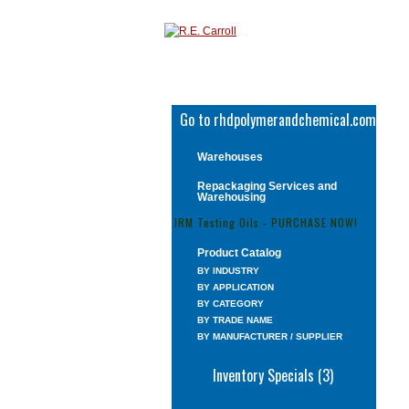
Go to rhdpolymerandchemical.com
Warehouses
Repackaging Services and
Warehousing
IRM Testing Oils - PURCHASE NOW!
Product Catalog
BY INDUSTRY
BY APPLICATION
BY CATEGORY
BY TRADE NAME
BY MANUFACTURER / SUPPLIER
Inventory Specials (3)