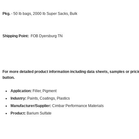
Pkg.
- 50 lb bags, 2000 lb Super Sacks, Bulk
Shipping Point:
FOB Dyersburg TN
For more detailed product information including data sheets, samples or prici
button.
Application:
Filler, Pigment
Industry:
Paints, Coatings, Plastics
Manufacturer/Supplier:
Cimbar Performance Materials
Product:
Barium Sulfate