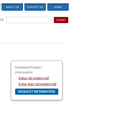
ABOUT US
CONTACT US
HOME
TS:
Download Product
Information:
Exbar (all grades).pdf
Exbar spec (all grades).pdf
REQUEST INFORMATION