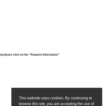
ng please click on the "Request Information"
This website uses cookies. By continuing to
browse this site, you are accepting the use of