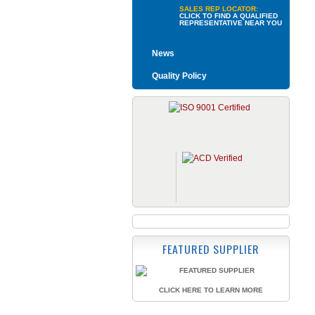
SALES REP LOCATOR:
CLICK TO FIND A QUALIFIED
REPRESENTATIVE NEAR YOU
News
Quality Policy
FEATURED SUPPLIER
CLICK HERE TO LEARN MORE