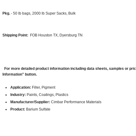
Pkg.
- 50 lb bags, 2000 lb Super Sacks, Bulk
Shipping Point:
FOB Houston TX, Dyersburg TN
For more detailed product information including data sheets, samples or pri
Information" button.
Application:
Filler, Pigment
Industry:
Paints, Coatings, Plastics
Manufacturer/Supplier:
Cimbar Performance Materials
Product:
Barium Sulfate