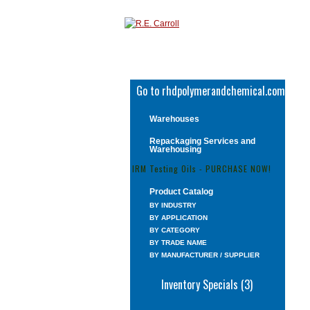
Go to rhdpolymerandchemical.com
Warehouses
Repackaging Services and
Warehousing
IRM Testing Oils - PURCHASE NOW!
Product Catalog
BY INDUSTRY
BY APPLICATION
BY CATEGORY
BY TRADE NAME
BY MANUFACTURER / SUPPLIER
Inventory Specials (3)