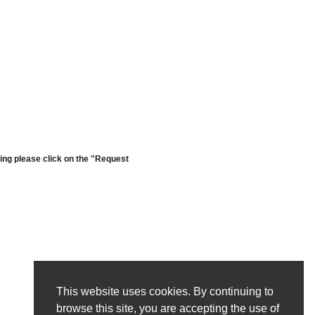
cing please click on the "Request
This website uses cookies. By continuing to
browse this site, you are accepting the use of