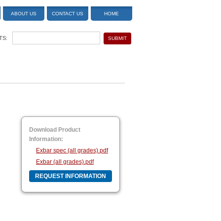
ABOUT US
CONTACT US
HOME
TS:
Download Product
Information:
Exbar spec (all grades).pdf
Exbar (all grades).pdf
REQUEST INFORMATION