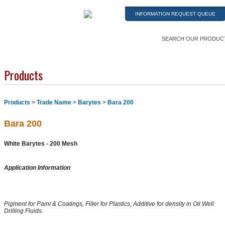
INFORMATION REQUEST QUEUE
SEARCH OUR PRODUC
Products
Products
>
Trade Name
>
Barytes
>
Bara 200
Bara 200
White Barytes - 200 Mesh
Application Information
Pigment for Paint & Coatings, Filler for Plastics, Additive for density in Oil Well
Drilling Fluids.