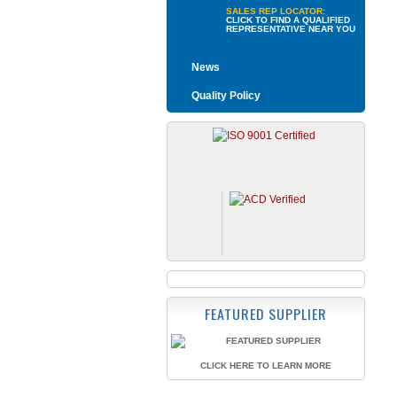
SALES REP LOCATOR:
CLICK TO FIND A QUALIFIED
REPRESENTATIVE NEAR YOU
News
Quality Policy
FEATURED SUPPLIER
CLICK HERE TO LEARN MORE