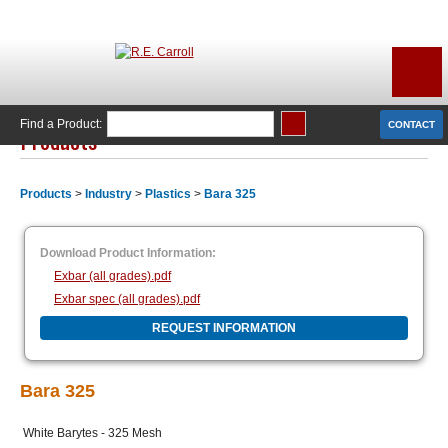
Find a Product:
CONTACT
Products
Products
>
Industry
>
Plastics
>
Bara 325
Download Product Information:
Exbar (all grades).pdf
Exbar spec (all grades).pdf
REQUEST INFORMATION
Bara 325
White Barytes - 325 Mesh