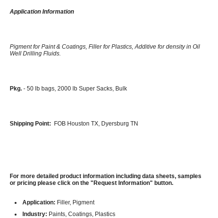
Application Information
Pigment for Paint & Coatings, Filler for Plastics, Additive for density in Oil
Well Drilling Fluids.
Pkg.
- 50 lb bags, 2000 lb Super Sacks, Bulk
Shipping Point:
FOB Houston TX, Dyersburg TN
For more detailed product information including data sheets, samples
or pricing please click on the "Request Information" button.
Application:
Filler, Pigment
Industry:
Paints, Coatings, Plastics