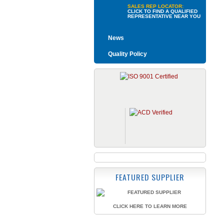
SALES REP LOCATOR:
CLICK TO FIND A QUALIFIED
REPRESENTATIVE NEAR YOU
News
Quality Policy
FEATURED SUPPLIER
CLICK HERE TO LEARN MORE