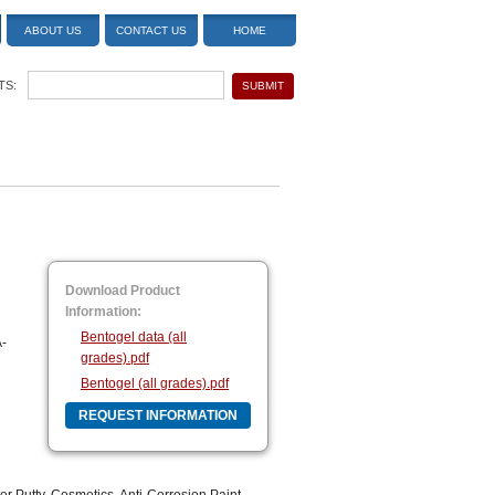
ABOUT US
CONTACT US
HOME
TS:
Download Product
Information:
Bentogel data (all
A-
grades).pdf
Bentogel (all grades).pdf
REQUEST INFORMATION