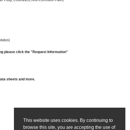
er Putty, Cosmetics, Anti-Corrosion Paint,
status)
ng please click the "Request Information"
 data sheets and more.
This website uses cookies. By continuing to
browse this site, you are accepting the use of