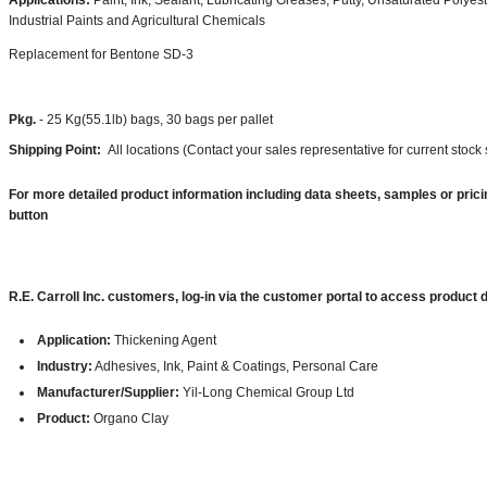
Applications:
Paint, Ink, Sealant, Lubricating Greases, Putty, Unsaturated Polyest
Industrial Paints and Agricultural Chemicals
Replacement for Bentone SD-3
Pkg.
- 25 Kg(55.1lb) bags, 30 bags per pallet
Shipping Point:
All locations (Contact your sales representative for current stock 
For more detailed product information including data sheets, samples or prici
button
R.E. Carroll Inc. customers, log-in via the customer portal to access product
Application:
Thickening Agent
Industry:
Adhesives, Ink, Paint & Coatings, Personal Care
Manufacturer/Supplier:
Yil-Long Chemical Group Ltd
Product:
Organo Clay