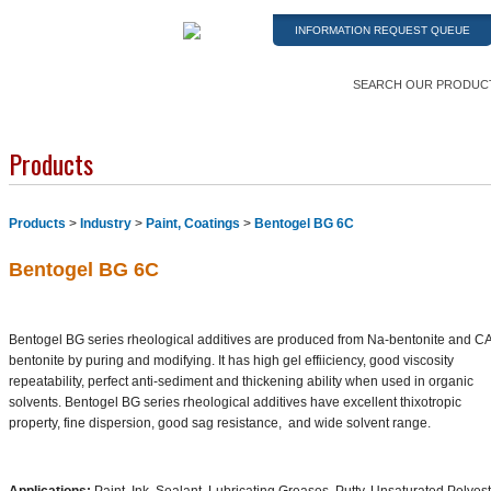
INFORMATION REQUEST QUEUE
SEARCH OUR PRODUC
Products
Products
>
Industry
>
Paint, Coatings
>
Bentogel BG 6C
Bentogel BG 6C
Bentogel BG series rheological additives are produced from Na-bentonite and C
bentonite by puring and modifying. It has high gel effiiciency, good viscosity
repeatability, perfect anti-sediment and thickening ability when used in organic
solvents. Bentogel BG series rheological additives have excellent thixotropic
property, fine dispersion, good sag resistance, and wide solvent range.