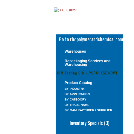
Go to rhdpolymerandchemical.com
Warehouses
Repackaging Services and
Warehousing
IRM Testing Oils - PURCHASE NOW!
Product Catalog
BY INDUSTRY
BY APPLICATION
BY CATEGORY
BY TRADE NAME
BY MANUFACTURER / SUPPLIER
Inventory Specials (3)