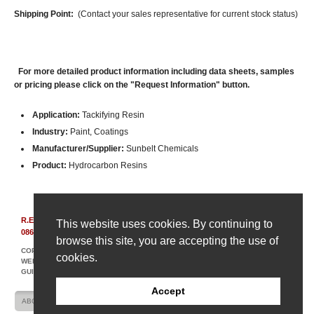
Shipping Point:
(Contact your sales representative for current stock status)
For more detailed product information including data sheets, samples
or pricing please click on the "Request Information" button.
Application:
Tackifying Resin
Industry:
Paint, Coatings
Manufacturer/Supplier:
Sunbelt Chemicals
Product:
Hydrocarbon Resins
R.E. Carroll, Inc.
|
850 Bear Tavern Rd, Suite 308
|
Ewing, New Jersey
This website uses cookies. By continuing to
08628
|
(609) 695-6211
browse this site, you are accepting the use of
COPYRIGHT © 2007-2026 R. E. CARROLL
cookies.
WEBSITE DESIGN AND DEVELOPMENT BY AMPLIFY INDUSTRIAL MARKETING +
GUIDANCE
Accept
ABOUT US
CONTACT US
SITE MAP