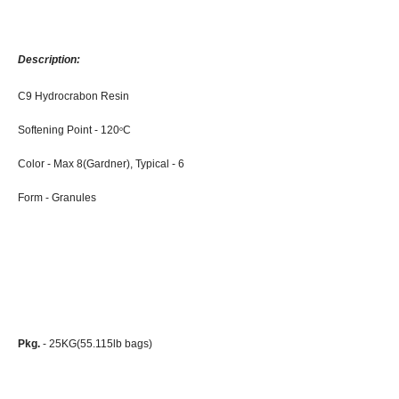
Description:
C9 Hydrocrabon Resin
Softening Point - 120
C
o
Color - Max 8(Gardner), Typical - 6
Form - Granules
Pkg.
- 25KG(55.115lb bags)