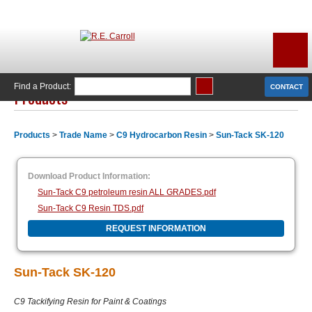
Find a Product:
CONTACT
Products
Products
>
Trade Name
>
C9 Hydrocarbon Resin
>
Sun-Tack SK-120
Download Product Information:
Sun-Tack C9 petroleum resin ALL GRADES.pdf
Sun-Tack C9 Resin TDS.pdf
REQUEST INFORMATION
Sun-Tack SK-120
C9 Tackifying Resin for Paint & Coatings